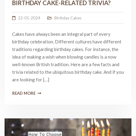
BIRTHDAY CAKE-RELATED TRIVIA?
22-01-2024
Birthday Cakes
Cakes have always been an integral part of every
birthday celebration. Different cultures have different
traditions regarding birthday cakes. For instance, the
idea of making a wish when blowing candles is a now
well-known British tradition. Here are a few facts and
trivia related to the ubiquitous birthday cake. And if you
are looking for […]
READ MORE