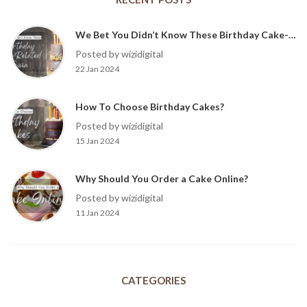
We Bet You Didn’t Know These Birthday Cake-Related Trivia?
Posted by wizidigital
22 Jan 2024
How To Choose Birthday Cakes?
Posted by wizidigital
15 Jan 2024
Why Should You Order a Cake Online?
Posted by wizidigital
11 Jan 2024
CATEGORIES