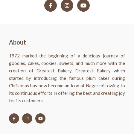
About
1972 marked the beginning of a delicious journey of
goodies, cakes, cookies, sweets, and much more with the
creation of Greatest Bakery. Greatest Bakery which
started by introducing the famous plum cakes during
Christmas has now become an icon at Nagercoil owing to
its continuous efforts in offering the best and creating joy
for its customers.