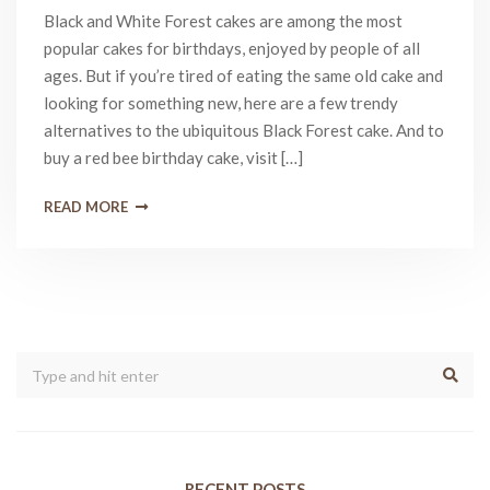
Black and White Forest cakes are among the most
popular cakes for birthdays, enjoyed by people of all
ages. But if you’re tired of eating the same old cake and
looking for something new, here are a few trendy
alternatives to the ubiquitous Black Forest cake. And to
buy a red bee birthday cake, visit […]
READ MORE
RECENT POSTS