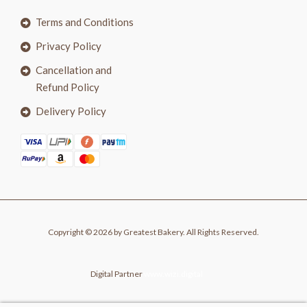
Terms and Conditions
Privacy Policy
Cancellation and
Refund Policy
Delivery Policy
Copyright © 2026 by Greatest Bakery. All Rights Reserved.
Digital Partner
www.wizi.digital