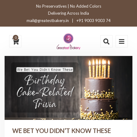
No Preservatives | No Added Colors
Delivering Across India
mail@greatestbakery.in
|
+91 9003 9003 74
0
WE BET YOU DIDN’T KNOW THESE