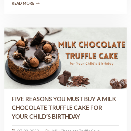
READ MORE
FIVE REASONS YOU MUST BUY A MILK
CHOCOLATE TRUFFLE CAKE FOR
YOUR CHILD’S BIRTHDAY