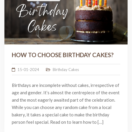
HOW TO CHOOSE BIRTHDAY CAKES?
15-01-2024
Birthday Cakes
Birthdays are incomplete without cakes, irrespective of
age and gender. It’s almost the centrepiece of the event
and the most eagerly awaited part of the celebration.
While you can choose any random cake from a local
bakery, it takes a special cake to make the birthday
person feel special. Read on to learn how to […]