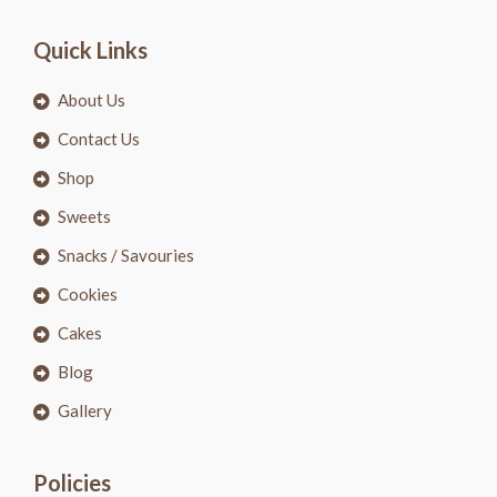
Quick Links
About Us
Contact Us
Shop
Sweets
Snacks / Savouries
Cookies
Cakes
Blog
Gallery
Policies