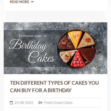
READ MORE
TEN DIFFERENT TYPES OF CAKES YOU
CAN BUY FOR A BIRTHDAY
25-08-2023
Fresh Cream Cakes