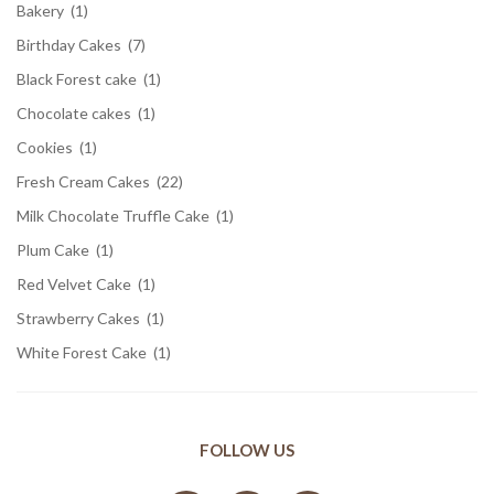
Bakery
(1)
Birthday Cakes
(7)
Black Forest cake
(1)
Chocolate cakes
(1)
Cookies
(1)
Fresh Cream Cakes
(22)
Milk Chocolate Truffle Cake
(1)
Plum Cake
(1)
Red Velvet Cake
(1)
Strawberry Cakes
(1)
White Forest Cake
(1)
FOLLOW US