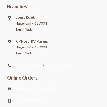
Branches
Court Road
,
Nagercoil – 629001,
Tamil Nadu.
K P Road, RV Puram
,
Nagercoil – 629001,
Tamil Nadu.
04652 – 234503
/
04652 – 224403
Online Orders
mail@greatestbakery.in
+91 9003 9003 74