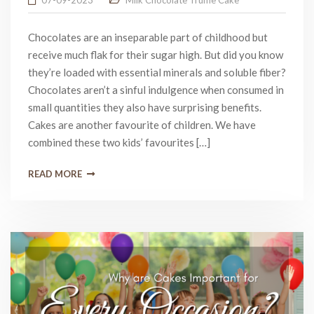
07-09-2023
Milk Chocolate Truffle Cake
Chocolates are an inseparable part of childhood but
receive much flak for their sugar high. But did you know
they’re loaded with essential minerals and soluble fiber?
Chocolates aren’t a sinful indulgence when consumed in
small quantities they also have surprising benefits.
Cakes are another favourite of children. We have
combined these two kids’ favourites […]
READ MORE