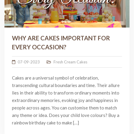
WHY ARE CAKES IMPORTANT FOR
EVERY OCCASION?
07-09-2023
Fresh Cream Cakes
Cakes are a universal symbol of celebration,
transcending cultural boundaries and time. Their allure
lies in their ability to transform ordinary moments into
extraordinary memories, evoking joy and happiness in
people across ages. You can customise them to match
any theme or idea. Does your child love colours? Buy a
rainbow birthday cake to make […]