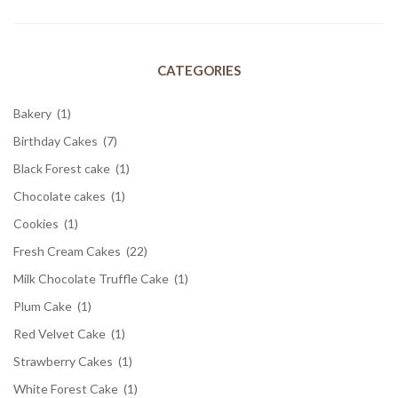
CATEGORIES
Bakery
(1)
Birthday Cakes
(7)
Black Forest cake
(1)
Chocolate cakes
(1)
Cookies
(1)
Fresh Cream Cakes
(22)
Milk Chocolate Truffle Cake
(1)
Plum Cake
(1)
Red Velvet Cake
(1)
Strawberry Cakes
(1)
White Forest Cake
(1)