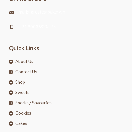
mail@greatestbakery.in
+91 9003 9003 74
Quick Links
About Us
Contact Us
Shop
Sweets
Snacks / Savouries
Cookies
Cakes