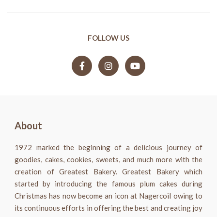
FOLLOW US
About
1972 marked the beginning of a delicious journey of
goodies, cakes, cookies, sweets, and much more with the
creation of Greatest Bakery. Greatest Bakery which
started by introducing the famous plum cakes during
Christmas has now become an icon at Nagercoil owing to
its continuous efforts in offering the best and creating joy