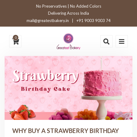
No Preservatives | No Added Colors
Delivering Across India
mail@greatestbakery.in
|
+91 9003 9003 74
0
WHY BUY A STRAWBERRY BIRTHDAY