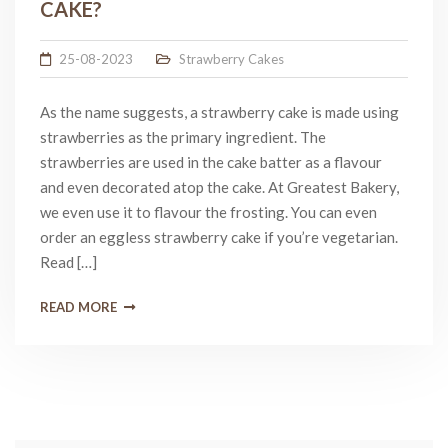
CAKE?
25-08-2023
Strawberry Cakes
As the name suggests, a strawberry cake is made using
strawberries as the primary ingredient. The
strawberries are used in the cake batter as a flavour
and even decorated atop the cake. At Greatest Bakery,
we even use it to flavour the frosting. You can even
order an eggless strawberry cake if you’re vegetarian.
Read […]
READ MORE