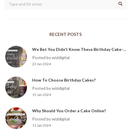
RECENT POSTS
We Bet You Didn’t Know These Birthday Cake-Related Trivia?
Posted by wizidigital
22 Jan 2024
How To Choose Birthday Cakes?
Posted by wizidigital
15 Jan 2024
Why Should You Order a Cake Online?
Posted by wizidigital
11 Jan 2024