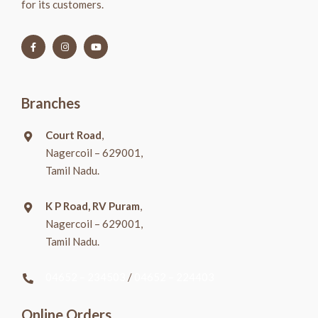
for its customers.
Branches
Court Road
,
Nagercoil – 629001,
Tamil Nadu.
K P Road, RV Puram
,
Nagercoil – 629001,
Tamil Nadu.
04652 – 234503
/
04652 – 224403
Online Orders