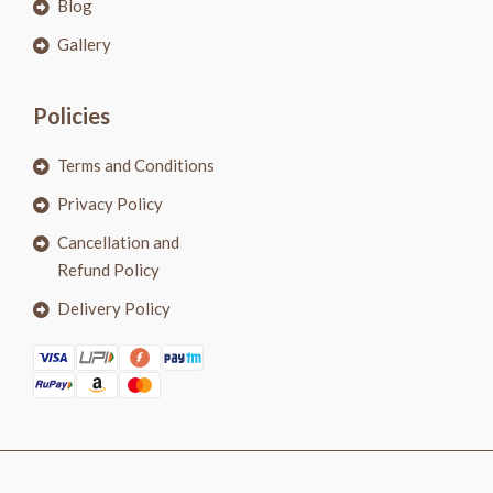
Blog
Gallery
Policies
Terms and Conditions
Privacy Policy
Cancellation and
Refund Policy
Delivery Policy