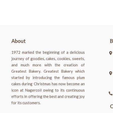
About
B
1972 marked the beginning of a delicious
journey of goodies, cakes, cookies, sweets,
and much more with the creation of
Greatest Bakery. Greatest Bakery which
started by introducing the famous plum
cakes during Christmas has now become an
icon at Nagercoil owing to its continuous
efforts in offering the best and creating joy
for its customers.
O