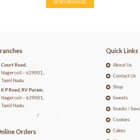
SEND MESSAGE
ranches
Quick Links
Court Road
,
About Us
Nagercoil – 629001,
Contact Us
Tamil Nadu.
Shop
K P Road, RV Puram
,
Nagercoil – 629001,
Sweets
Tamil Nadu.
Snacks / Sav
04652 – 234503
/
04652 – 224403
Cookies
Cakes
nline Orders