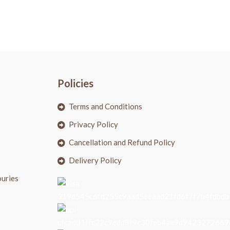
Policies
Terms and Conditions
Privacy Policy
Cancellation and Refund Policy
Delivery Policy
ouries