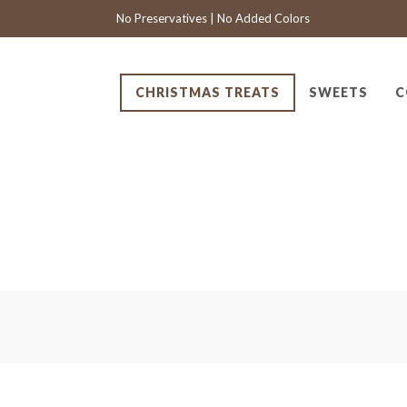
No Preservatives | No Added Colors
CHRISTMAS TREATS
SWEETS
C