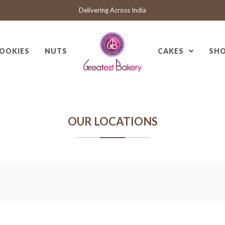
Delivering Across India
OOKIES
NUTS
CAKES
SH
OUR LOCATIONS