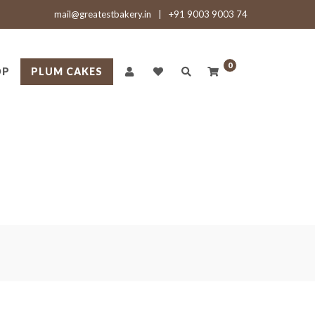
mail@greatestbakery.in
|
+91 9003 9003 74
0
OP
PLUM CAKES