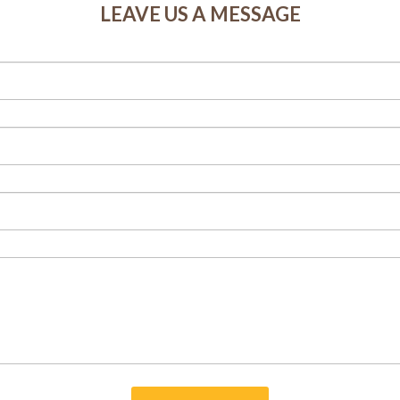
LEAVE US A MESSAGE