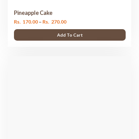
Pineapple Cake
Price
Rs.
170.00
–
Rs.
270.00
range:
Add To Cart
Rs.
170.00
through
Rs.
270.00