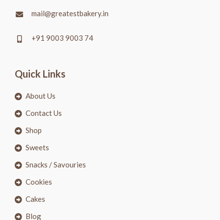
mail@greatestbakery.in
+91 9003 9003 74
Quick Links
About Us
Contact Us
Shop
Sweets
Snacks / Savouries
Cookies
Cakes
Blog