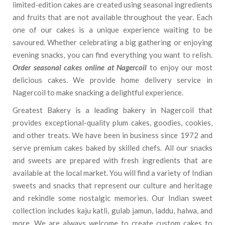
limited-edition cakes are created using seasonal ingredients
and fruits that are not available throughout the year. Each
one of our cakes is a unique experience waiting to be
savoured. Whether celebrating a big gathering or enjoying
evening snacks, you can find everything you want to relish.
Order seasonal cakes online at Nagercoil
to enjoy our most
delicious cakes. We provide home delivery service in
Nagercoil to make snacking a delightful experience.
Greatest Bakery is a leading bakery in Nagercoil that
provides exceptional-quality plum cakes, goodies, cookies,
and other treats. We have been in business since 1972 and
serve premium cakes baked by skilled chefs. All our snacks
and sweets are prepared with fresh ingredients that are
available at the local market. You will find a variety of Indian
sweets and snacks that represent our culture and heritage
and rekindle some nostalgic memories. Our Indian sweet
collection includes kaju katli, gulab jamun, laddu, halwa, and
more. We are always welcome to create custom cakes to