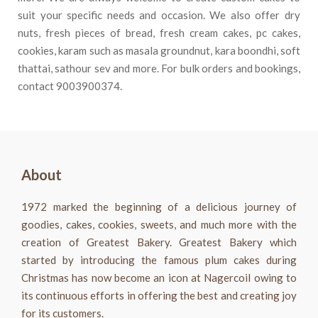
suit your specific needs and occasion. We also offer dry
nuts, fresh pieces of bread, fresh cream cakes, pc cakes,
cookies, karam such as masala groundnut, kara boondhi, soft
thattai, sathour sev and more. For bulk orders and bookings,
contact
9003900374
.
About
1972 marked the beginning of a delicious journey of
goodies, cakes, cookies, sweets, and much more with the
creation of Greatest Bakery. Greatest Bakery which
started by introducing the famous plum cakes during
Christmas has now become an icon at Nagercoil owing to
its continuous efforts in offering the best and creating joy
for its customers.