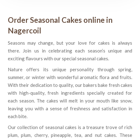
Order Seasonal Cakes online in
Nagercoil
Seasons may change, but your love for cakes is always
there. Join us in celebrating each season’s unique and
exciting flavours with our special seasonal cakes.
Nature offers its unique personality through spring,
summer, or winter with wonderful aromatic flora and fruits.
With their dedication to quality, our bakers bake fresh cakes
with high-quality, fresh ingredients specially created for
each season. The cakes will melt in your mouth like snow,
leaving you with a sense of freshness and satisfaction in
each bite.
Our collection of seasonal cakes is a treasure trove of rich
plum, plum, cherry, pineapple, tea, and nut cakes. These