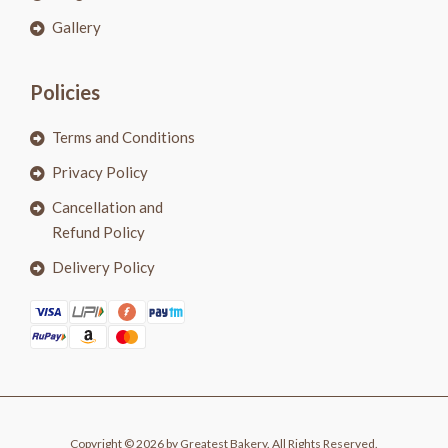
Gallery
Policies
Terms and Conditions
Privacy Policy
Cancellation and
Refund Policy
Delivery Policy
Copyright © 2026 by Greatest Bakery. All Rights Reserved.