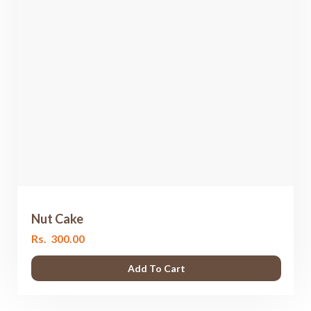
Nut Cake
Rs.
300.00
Add To Cart