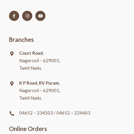
Branches
Court Road
,
Nagercoil – 629001,
Tamil Nadu.
K P Road, RV Puram
,
Nagercoil – 629001,
Tamil Nadu.
04652 – 234503
/
04652 – 224403
Online Orders