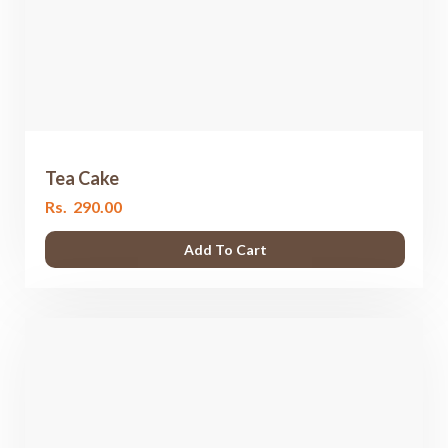
Tea Cake
Rs.
290.00
Add To Cart