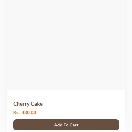
Cherry Cake
Rs.
430.00
Add To Cart