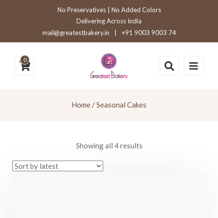
No Preservatives | No Added Colors
Delivering Across India
mail@greatestbakery.in
|
+91 9003 9003 74
0
Home
/ Seasonal Cakes
Sorted
Showing all 4 results
by
latest