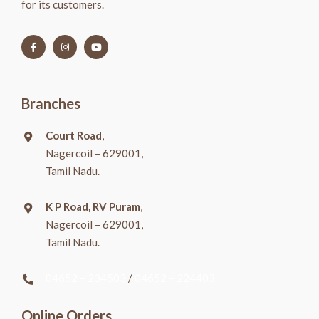
for its customers.
Branches
Court Road
,
Nagercoil – 629001,
Tamil Nadu.
K P Road, RV Puram
,
Nagercoil – 629001,
Tamil Nadu.
04652 – 234503
/
04652 – 224403
Online Orders