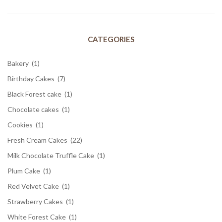
CATEGORIES
Bakery
(1)
Birthday Cakes
(7)
Black Forest cake
(1)
Chocolate cakes
(1)
Cookies
(1)
Fresh Cream Cakes
(22)
Milk Chocolate Truffle Cake
(1)
Plum Cake
(1)
Red Velvet Cake
(1)
Strawberry Cakes
(1)
White Forest Cake
(1)