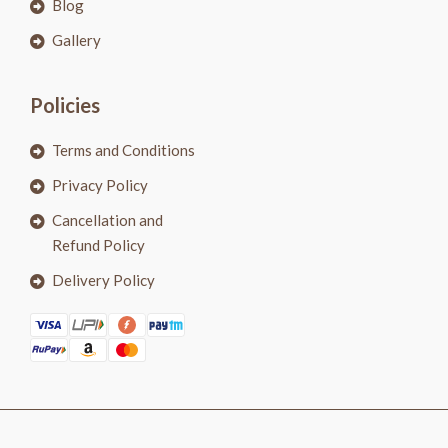
Blog
Gallery
Policies
Terms and Conditions
Privacy Policy
Cancellation and
Refund Policy
Delivery Policy