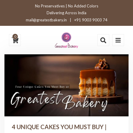
No Preservatives | No Added Colors
Delivering Across India
mail@greatestbakery.in
|
+91 9003 9003 74
0
4 UNIQUE CAKES YOU MUST BUY |