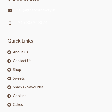
mail@greatestbakery.in
+91 9003 9003 74
Quick Links
About Us
Contact Us
Shop
Sweets
Snacks / Savouries
Cookies
Cakes