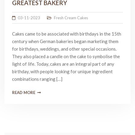
GREATEST BAKERY
03-11-2023
Fresh Cream Cakes
Cakes came to be associated with birthdays in the 15th
century when German bakeries began marketing them
for birthdays, weddings, and other special occasions.
They also placed a candle on the cake to symbolise the
light of life. Today, cakes are an integral part of any
birthday, with people looking for unique ingredient
combinations ranging […]
READ MORE