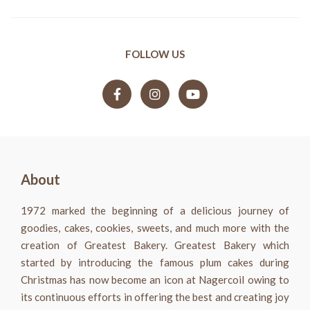
FOLLOW US
About
1972 marked the beginning of a delicious journey of
goodies, cakes, cookies, sweets, and much more with the
creation of Greatest Bakery. Greatest Bakery which
started by introducing the famous plum cakes during
Christmas has now become an icon at Nagercoil owing to
its continuous efforts in offering the best and creating joy