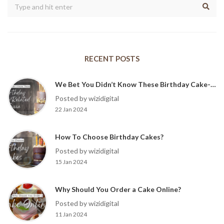
RECENT POSTS
We Bet You Didn’t Know These Birthday Cake-Related Trivia?
Posted by wizidigital
22 Jan 2024
How To Choose Birthday Cakes?
Posted by wizidigital
15 Jan 2024
Why Should You Order a Cake Online?
Posted by wizidigital
11 Jan 2024