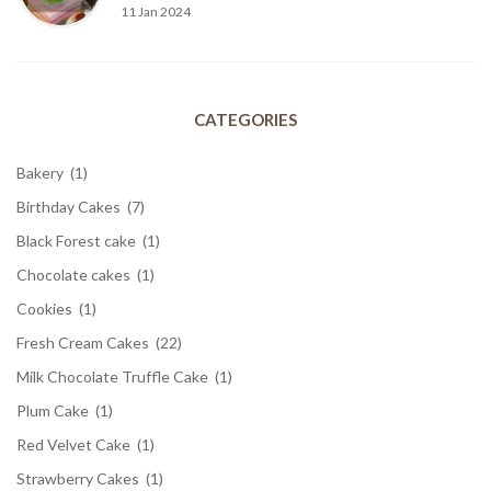
11 Jan 2024
CATEGORIES
Bakery
(1)
Birthday Cakes
(7)
Black Forest cake
(1)
Chocolate cakes
(1)
Cookies
(1)
Fresh Cream Cakes
(22)
Milk Chocolate Truffle Cake
(1)
Plum Cake
(1)
Red Velvet Cake
(1)
Strawberry Cakes
(1)