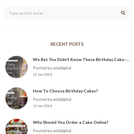
RECENT POSTS
We Bet You Didn’t Know These Birthday Cake-Related Trivia?
Posted by wizidigital
22 Jan 2024
How To Choose Birthday Cakes?
Posted by wizidigital
15 Jan 2024
Why Should You Order a Cake Online?
Posted by wizidigital