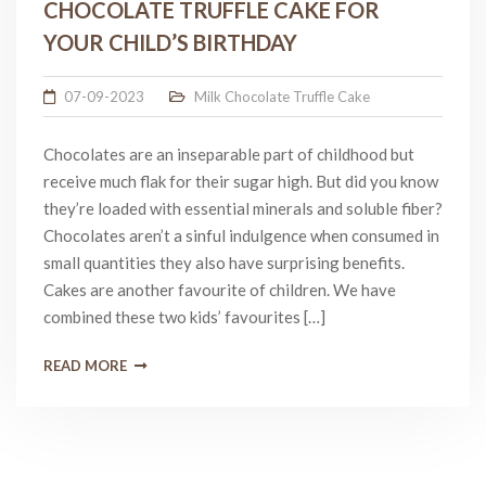
CHOCOLATE TRUFFLE CAKE FOR
YOUR CHILD’S BIRTHDAY
07-09-2023
Milk Chocolate Truffle Cake
Chocolates are an inseparable part of childhood but
receive much flak for their sugar high. But did you know
they’re loaded with essential minerals and soluble fiber?
Chocolates aren’t a sinful indulgence when consumed in
small quantities they also have surprising benefits.
Cakes are another favourite of children. We have
combined these two kids’ favourites […]
READ MORE