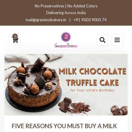
No Preservatives | No Added Colors
Delivering Across India
mail@greatestbakery.in
|
+91 9003 9003 74
0
FIVE REASONS YOU MUST BUY A MILK