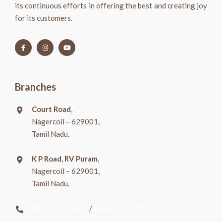
its continuous efforts in offering the best and creating joy
for its customers.
Branches
Court Road
,
Nagercoil – 629001,
Tamil Nadu.
K P Road, RV Puram
,
Nagercoil – 629001,
Tamil Nadu.
04652 – 234503
/
04652 – 224403