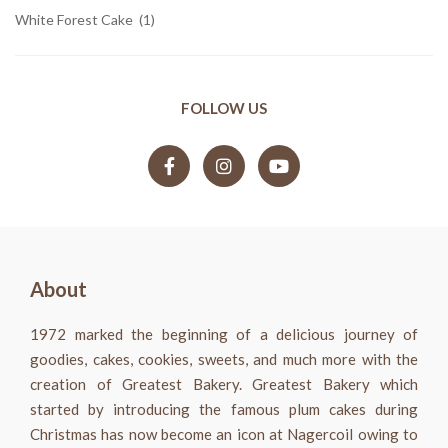
White Forest Cake
(1)
FOLLOW US
About
1972 marked the beginning of a delicious journey of
goodies, cakes, cookies, sweets, and much more with the
creation of Greatest Bakery. Greatest Bakery which
started by introducing the famous plum cakes during
Christmas has now become an icon at Nagercoil owing to