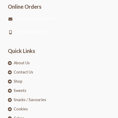
Online Orders
mail@greatestbakery.in
+91 9003 9003 74
Quick Links
About Us
Contact Us
Shop
Sweets
Snacks / Savouries
Cookies