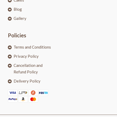
Cakes
Blog
Gallery
Policies
Terms and Conditions
Privacy Policy
Cancellation and
Refund Policy
Delivery Policy