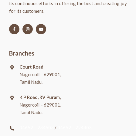
its continuous efforts in offering the best and creating joy
for its customers.
Branches
Court Road
,
Nagercoil – 629001,
Tamil Nadu.
K P Road, RV Puram
,
Nagercoil – 629001,
Tamil Nadu.
04652 – 234503
/
04652 – 224403