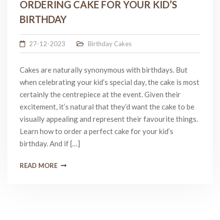
ORDERING CAKE FOR YOUR KID’S
BIRTHDAY
27-12-2023
Birthday Cakes
Cakes are naturally synonymous with birthdays. But
when celebrating your kid’s special day, the cake is most
certainly the centrepiece at the event. Given their
excitement, it’s natural that they’d want the cake to be
visually appealing and represent their favourite things.
Learn how to order a perfect cake for your kid’s
birthday. And if […]
READ MORE