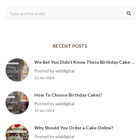
RECENT POSTS
We Bet You Didn’t Know These Birthday Cake-Related Trivia?
Posted by wizidigital
22 Jan 2024
How To Choose Birthday Cakes?
Posted by wizidigital
15 Jan 2024
Why Should You Order a Cake Online?
Posted by wizidigital