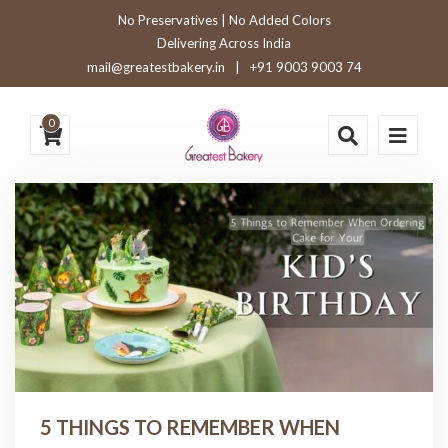
No Preservatives | No Added Colors
Delivering Across India
mail@greatestbakery.in
|
+91 9003 9003 74
0
5 THINGS TO REMEMBER WHEN