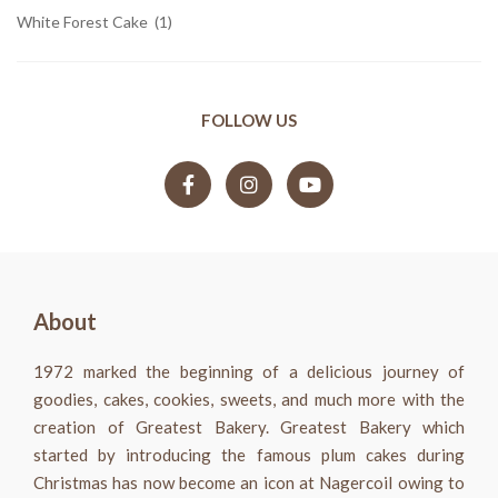
White Forest Cake
(1)
FOLLOW US
About
1972 marked the beginning of a delicious journey of
goodies, cakes, cookies, sweets, and much more with the
creation of Greatest Bakery. Greatest Bakery which
started by introducing the famous plum cakes during
Christmas has now become an icon at Nagercoil owing to