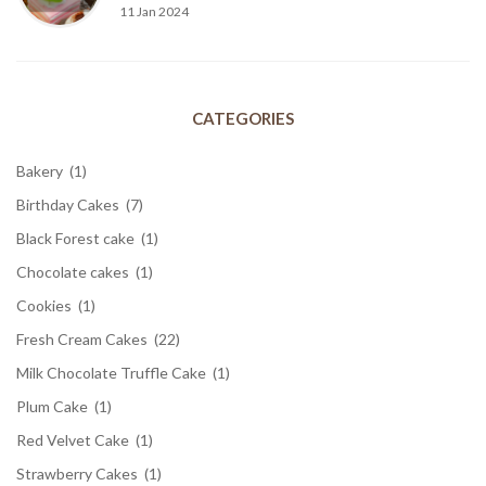
11 Jan 2024
CATEGORIES
Bakery
(1)
Birthday Cakes
(7)
Black Forest cake
(1)
Chocolate cakes
(1)
Cookies
(1)
Fresh Cream Cakes
(22)
Milk Chocolate Truffle Cake
(1)
Plum Cake
(1)
Red Velvet Cake
(1)
Strawberry Cakes
(1)