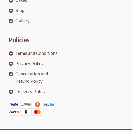
Cakes
Blog
Gallery
Policies
Terms and Conditions
Privacy Policy
Cancellation and
Refund Policy
Delivery Policy