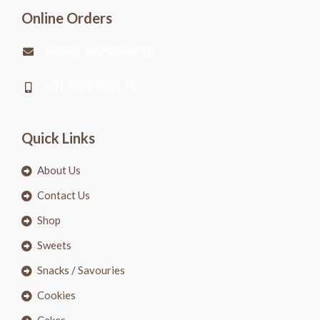
Online Orders
mail@greatestbakery.in
+91 9003 9003 74
Quick Links
About Us
Contact Us
Shop
Sweets
Snacks / Savouries
Cookies