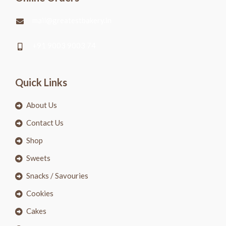
mail@greatestbakery.in
+91 9003 9003 74
Quick Links
About Us
Contact Us
Shop
Sweets
Snacks / Savouries
Cookies
Cakes