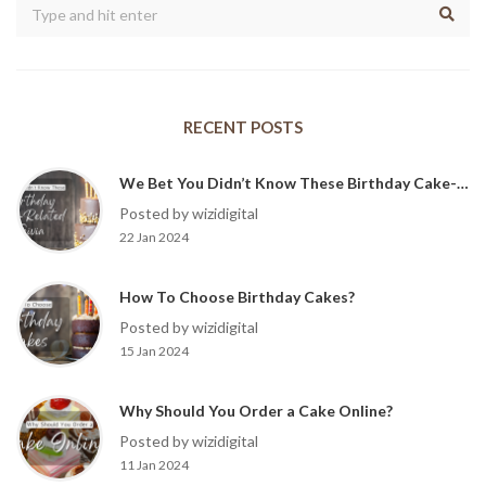
RECENT POSTS
We Bet You Didn’t Know These Birthday Cake-Related Trivia?
Posted by wizidigital
22 Jan 2024
How To Choose Birthday Cakes?
Posted by wizidigital
15 Jan 2024
Why Should You Order a Cake Online?
Posted by wizidigital
11 Jan 2024