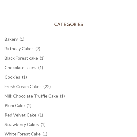
CATEGORIES
Bakery
(1)
Birthday Cakes
(7)
Black Forest cake
(1)
Chocolate cakes
(1)
Cookies
(1)
Fresh Cream Cakes
(22)
Milk Chocolate Truffle Cake
(1)
Plum Cake
(1)
Red Velvet Cake
(1)
Strawberry Cakes
(1)
White Forest Cake
(1)