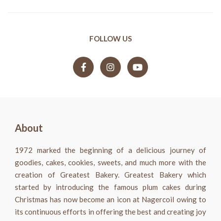
FOLLOW US
About
1972 marked the beginning of a delicious journey of
goodies, cakes, cookies, sweets, and much more with the
creation of Greatest Bakery. Greatest Bakery which
started by introducing the famous plum cakes during
Christmas has now become an icon at Nagercoil owing to
its continuous efforts in offering the best and creating joy