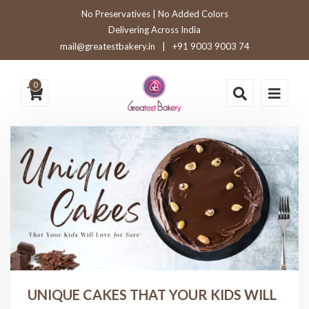
No Preservatives | No Added Colors
Delivering Across India
mail@greatestbakery.in
|
+91 9003 9003 74
0
UNIQUE CAKES THAT YOUR KIDS WILL