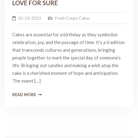
LOVE FOR SURE
05-10-2023
Fresh Cream Cakes
Cakes are essential for a birthday as they symbolise
celebration, joy, and the passage of time. It’s a tradition
that transcends cultures and generations, bringing
people together to mark the special day of someone’s
life. Bringing out candles and making a wish atop the
cake is a cherished moment of hope and anticipation.
The sweet […]
READ MORE