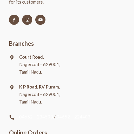
for its customers.
Branches
Court Road
,
Nagercoil – 629001,
Tamil Nadu.
K P Road, RV Puram
,
Nagercoil – 629001,
Tamil Nadu.
04652 – 234503
/
04652 – 224403
Online Orders