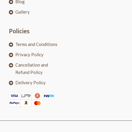
Blog
Gallery
Policies
Terms and Conditions
Privacy Policy
Cancellation and
Refund Policy
Delivery Policy