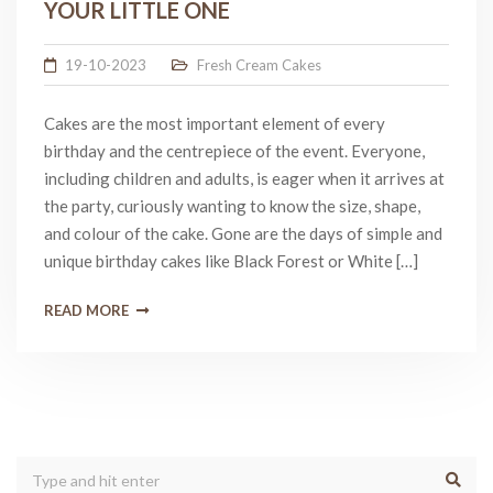
YOUR LITTLE ONE
19-10-2023
Fresh Cream Cakes
Cakes are the most important element of every
birthday and the centrepiece of the event. Everyone,
including children and adults, is eager when it arrives at
the party, curiously wanting to know the size, shape,
and colour of the cake. Gone are the days of simple and
unique birthday cakes like Black Forest or White […]
READ MORE