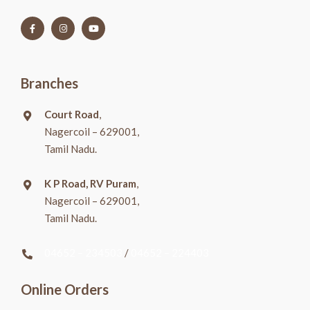
Branches
Court Road
,
Nagercoil – 629001,
Tamil Nadu.
K P Road, RV Puram
,
Nagercoil – 629001,
Tamil Nadu.
04652 – 234503
/
04652 – 224403
Online Orders