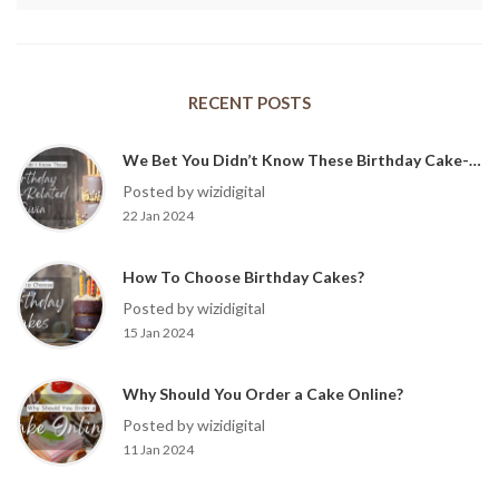
RECENT POSTS
We Bet You Didn’t Know These Birthday Cake-Related Trivia?
Posted by wizidigital
22 Jan 2024
How To Choose Birthday Cakes?
Posted by wizidigital
15 Jan 2024
Why Should You Order a Cake Online?
Posted by wizidigital
11 Jan 2024