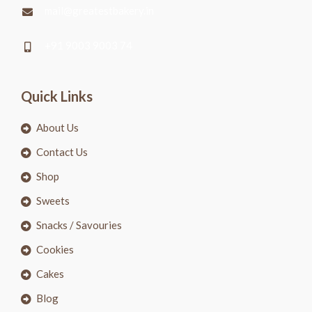
mail@greatestbakery.in
+91 9003 9003 74
Quick Links
About Us
Contact Us
Shop
Sweets
Snacks / Savouries
Cookies
Cakes
Blog