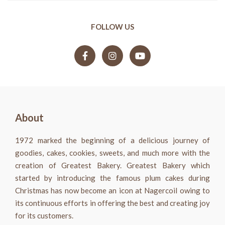
FOLLOW US
About
1972 marked the beginning of a delicious journey of
goodies, cakes, cookies, sweets, and much more with the
creation of Greatest Bakery. Greatest Bakery which
started by introducing the famous plum cakes during
Christmas has now become an icon at Nagercoil owing to
its continuous efforts in offering the best and creating joy
for its customers.