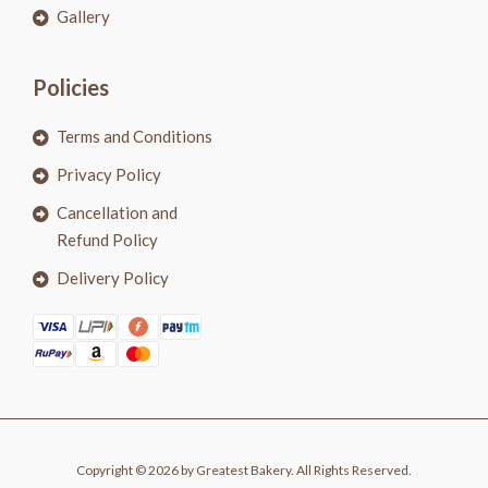
Gallery
Policies
Terms and Conditions
Privacy Policy
Cancellation and
Refund Policy
Delivery Policy
Copyright © 2026 by Greatest Bakery. All Rights Reserved.