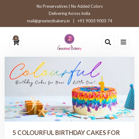
No Preservatives | No Added Colors
Delivering Across India
mail@greatestbakery.in
|
+91 9003 9003 74
0
5 COLOURFUL BIRTHDAY CAKES FOR