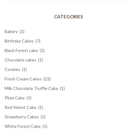
CATEGORIES
Bakery
(1)
Birthday Cakes
(7)
Black Forest cake
(1)
Chocolate cakes
(1)
Cookies
(1)
Fresh Cream Cakes
(22)
Milk Chocolate Truffle Cake
(1)
Plum Cake
(1)
Red Velvet Cake
(1)
Strawberry Cakes
(1)
White Forest Cake
(1)