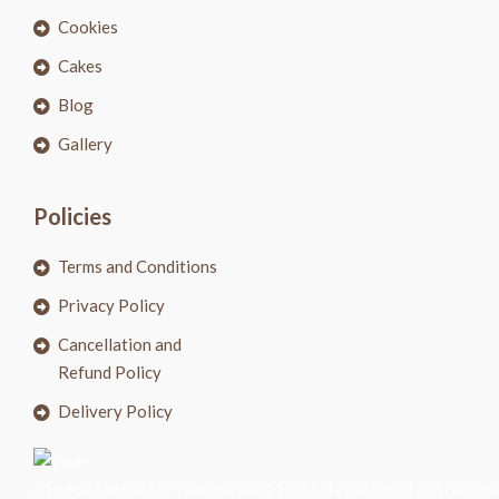
Cookies
Cakes
Blog
Gallery
Policies
Terms and Conditions
Privacy Policy
Cancellation and
Refund Policy
Delivery Policy