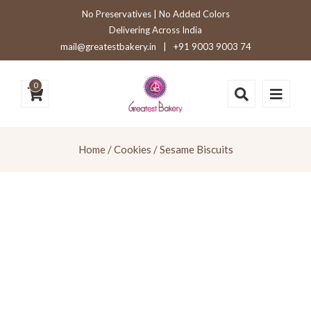
No Preservatives | No Added Colors
Delivering Across India
mail@greatestbakery.in
|
+91 9003 9003 74
0
Home
/
Cookies
/ Sesame Biscuits