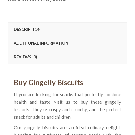
DESCRIPTION
ADDITIONAL INFORMATION
REVIEWS (0)
Buy Gingelly Biscuits
If you are looking for snacks that perfectly combine
health and taste, visit us to buy these gingelly
biscuits. They’re crispy and crunchy, and the perfect
snack for adults and children.
Our gingelly biscuits are an ideal culinary delight,