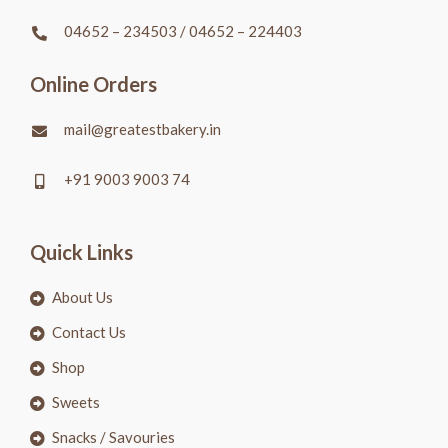
04652 – 234503
/
04652 – 224403
Online Orders
mail@greatestbakery.in
+91 9003 9003 74
Quick Links
About Us
Contact Us
Shop
Sweets
Snacks / Savouries