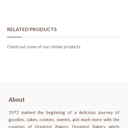
RELATED PRODUCTS
Check out some of our similar products
About
1972 marked the beginning of a delicious journey of
goodies, cakes, cookies, sweets, and much more with the
creation of Greatest Bakery. Greatest Bakery which