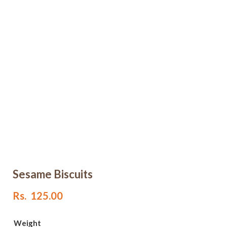
Sesame Biscuits
Rs.
125.00
Weight