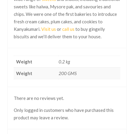
sweets like halwa, Mysore pak, and savouries and
chips. We were one of the first bakeries to introduce
fresh cream cakes, plum cakes, and cookies to
Kanyakumari.
Visit us
or
call us
to buy gingelly
biscuits and we’ll deliver them to your house.
Weight
0.2 kg
Weight
200 GMS
There are no reviews yet.
Only logged in customers who have purchased this
product may leave a review.