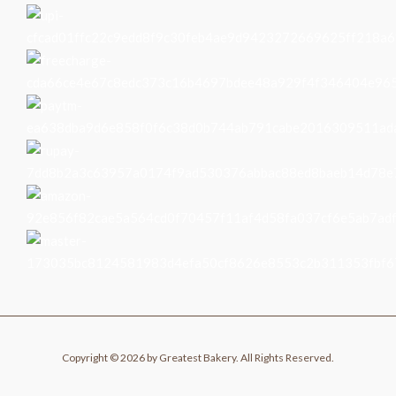
Copyright © 2026 by Greatest Bakery. All Rights Reserved.