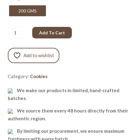
200 GMS
Add To Cart
Add to wishlist
Category:
Cookies
We make our products in limited, hand-crafted
batches.
We source them every 48 hours directly from their
authentic region.
By limiting our procurement, we ensure maximum
freshness with every batch.