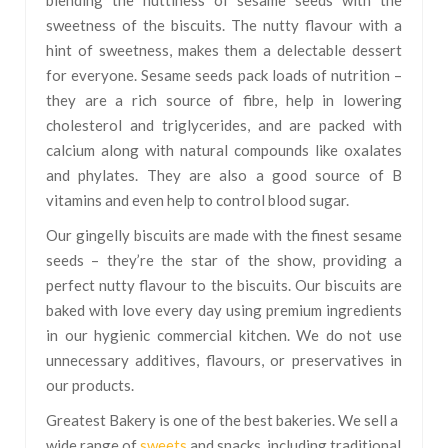
blending the nuttiness of sesame seeds with the
sweetness of the biscuits. The nutty flavour with a
hint of sweetness, makes them a delectable dessert
for everyone. Sesame seeds pack loads of nutrition –
they are a rich source of fibre, help in lowering
cholesterol and triglycerides, and are packed with
calcium along with natural compounds like oxalates
and phylates. They are also a good source of B
vitamins and even help to control blood sugar.
Our gingelly biscuits are made with the finest sesame
seeds – they’re the star of the show, providing a
perfect nutty flavour to the biscuits. Our biscuits are
baked with love every day using premium ingredients
in our hygienic commercial kitchen. We do not use
unnecessary additives, flavours, or preservatives in
our products.
Greatest Bakery is one of the best bakeries. We sell a
wide range of
sweets
and snacks, including traditional