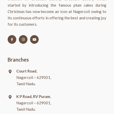
started by introducing the famous plum cakes during
Christmas has now become an icon at Nagercoil owing to
its continuous efforts in offering the best and creating joy
for its customers.
Branches
Court Road
,
Nagercoil – 629001,
Tamil Nadu.
K P Road, RV Puram
,
Nagercoil – 629001,
Tamil Nadu.