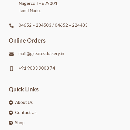
Nagercoil – 629001,
Tamil Nadu.
04652 – 234503
/
04652 – 224403
Online Orders
mail@greatestbakery.in
+91 9003 9003 74
Quick Links
About Us
Contact Us
Shop