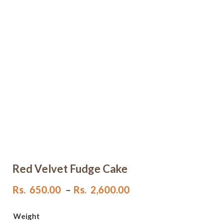
Red Velvet Fudge Cake
Price
Rs.
650.00
–
Rs.
2,600.00
range:
Rs.
Weight