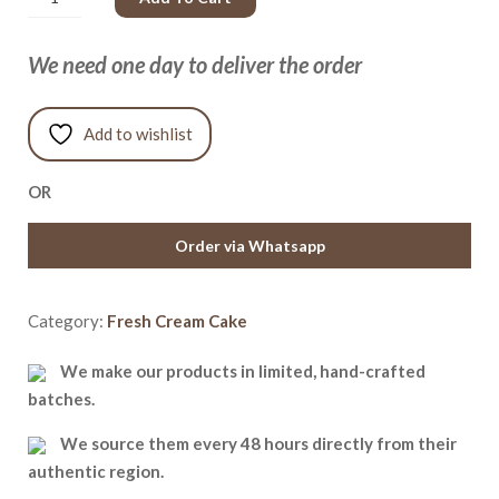
We need one day to deliver the order
Add to wishlist
OR
Order via Whatsapp
Category:
Fresh Cream Cake
We make our products in limited, hand-crafted
batches.
We source them every 48 hours directly from their
authentic region.