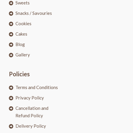
Sweets
Snacks / Savouries
Cookies
Cakes
Blog
Gallery
Policies
Terms and Conditions
Privacy Policy
Cancellation and
Refund Policy
Delivery Policy