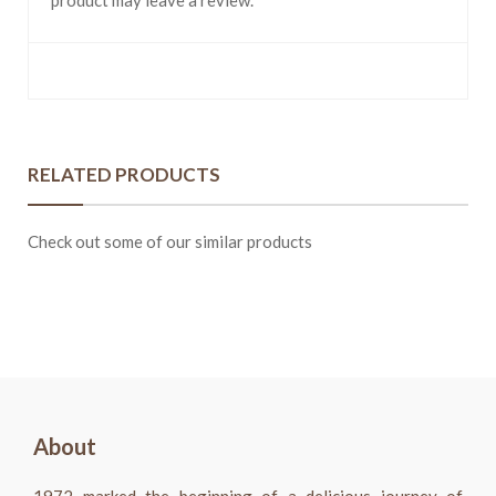
product may leave a review.
RELATED PRODUCTS
Check out some of our similar products
About