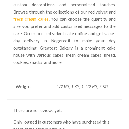
custom decorations and personalised touches.
Browse through the collections of our red velvet and
fresh cream cakes
. You can choose the quantity and
size you prefer and add customised messages to the
cake. Order our red velvet cake online and get same-
day delivery in Nagercoil to make your day
outstanding. Greatest Bakery is a prominent cake
house with various cakes, fresh cream cakes, bread,
cookies, snacks, and more.
Weight
1/2 KG, 1 KG, 1 1/2 KG, 2 KG
There are no reviews yet.
Only logged in customers who have purchased this