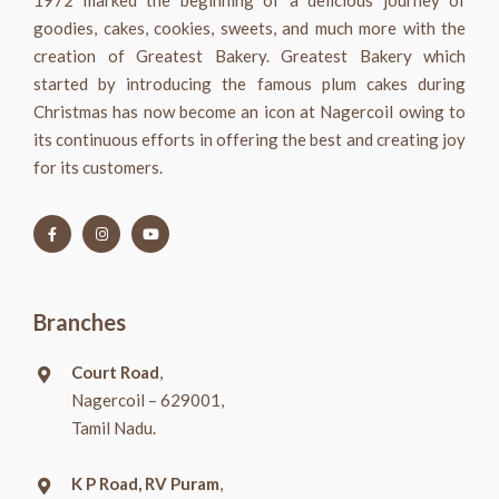
1972 marked the beginning of a delicious journey of
goodies, cakes, cookies, sweets, and much more with the
creation of Greatest Bakery. Greatest Bakery which
started by introducing the famous plum cakes during
Christmas has now become an icon at Nagercoil owing to
its continuous efforts in offering the best and creating joy
for its customers.
Branches
Court Road
,
Nagercoil – 629001,
Tamil Nadu.
K P Road, RV Puram
,