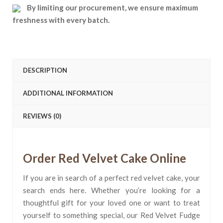
By limiting our procurement, we ensure maximum
freshness with every batch.
DESCRIPTION
ADDITIONAL INFORMATION
REVIEWS (0)
Order Red Velvet Cake Online
If you are in search of a perfect red velvet cake, your
search ends here. Whether you’re looking for a
thoughtful gift for your loved one or want to treat
yourself to something special, our Red Velvet Fudge