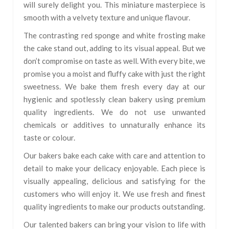
will surely delight you. This miniature masterpiece is
smooth with a velvety texture and unique flavour.
The contrasting red sponge and white frosting make
the cake stand out, adding to its visual appeal. But we
don’t compromise on taste as well. With every bite, we
promise you a moist and fluffy cake with just the right
sweetness. We bake them fresh every day at our
hygienic and spotlessly clean bakery using premium
quality ingredients. We do not use unwanted
chemicals or additives to unnaturally enhance its
taste or colour.
Our bakers bake each cake with care and attention to
detail to make your delicacy enjoyable. Each piece is
visually appealing, delicious and satisfying for the
customers who will enjoy it. We use fresh and finest
quality ingredients to make our products outstanding.
Our talented bakers can bring your vision to life with