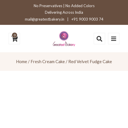
No Preservatives | No Added Colors
Delivering Across India
mail@greatestbakery.in
|
+91 9003 9003 74
0
Home
/
Fresh Cream Cake
/ Red Velvet Fudge Cake