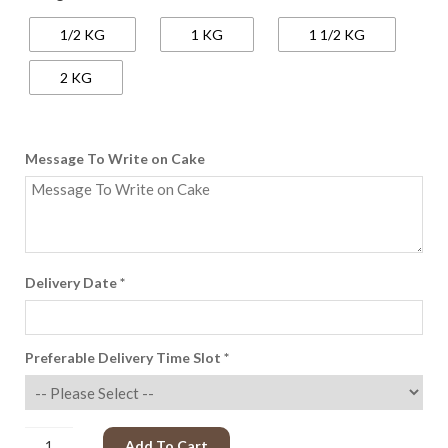
650.00
1/2 KG
1 KG
1 1/2 KG
through
Rs.
2 KG
2,600.00
Message To Write on Cake
Delivery Date
*
Preferable Delivery Time Slot
*
Add To Cart