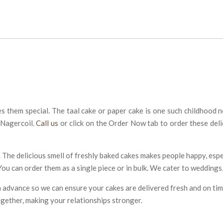
hem special. The taal cake or paper cake is one such childhood nos
 Nagercoil.
Call us
or click on the Order Now tab to order these del
 The delicious smell of freshly baked cakes makes people happy, espe
You can order them as a single piece or in bulk. We cater to weddings,
 in advance so we can ensure your cakes are delivered fresh and on tim
ogether, making your relationships stronger.