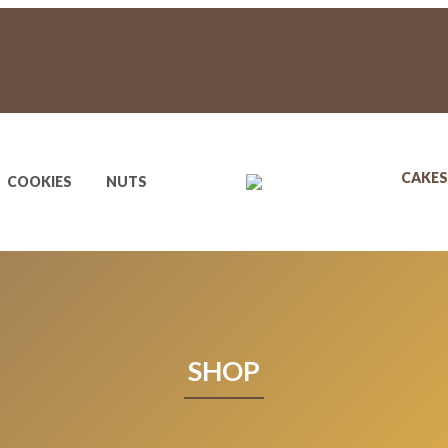
CAKES
COOKIES
NUTS
SHOP