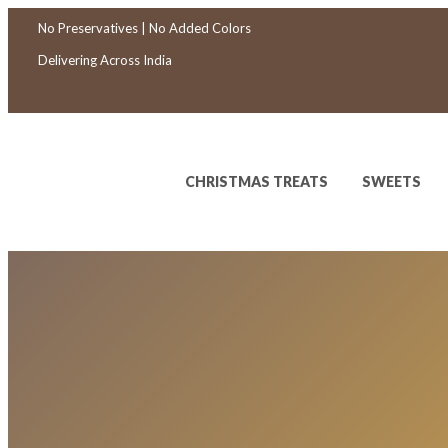
No Preservatives | No Added Colors
Delivering Across India
CHRISTMAS TREATS
SWEETS