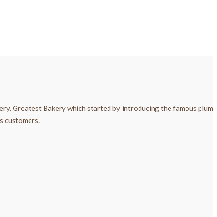
kery. Greatest Bakery which started by introducing the famous plum
ts customers.