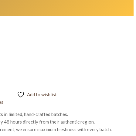
Add to wishlist
es
 in limited, hand-crafted batches.
 48 hours directly from their authentic region.
urement, we ensure maximum freshness with every batch.