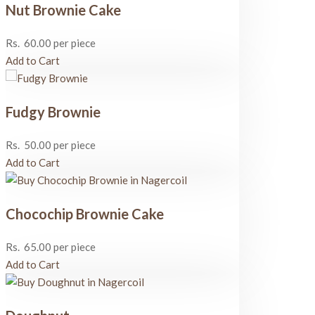
Nut Brownie Cake
Rs.
60.00
per piece
Add to Cart
Fudgy Brownie
Rs.
50.00
per piece
Add to Cart
Chocochip Brownie Cake
Rs.
65.00
per piece
Add to Cart