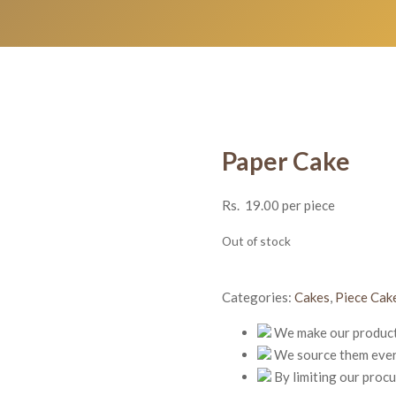
Paper Cake
Rs.
19.00
per piece
Out of stock
Categories:
Cakes
,
Piece Cak
We make our products
We source them every
By limiting our proc