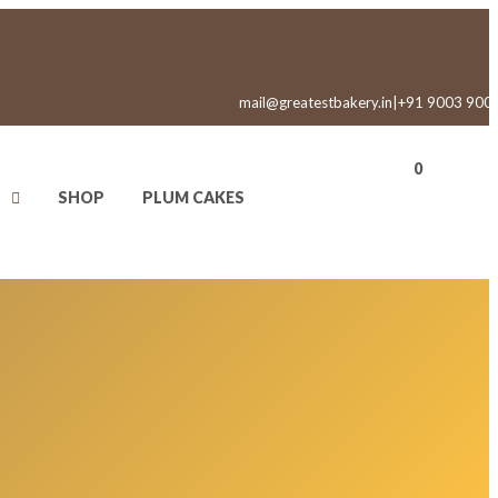
mail@greatestbakery.in
|
+91 9003 900
0
SHOP
PLUM CAKES