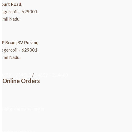
Court Road
,
Nagercoil – 629001,
amil Nadu.
K P Road, RV Puram
,
Nagercoil – 629001,
amil Nadu.
04652 – 234503
/
04652 – 224403
Online Orders
mail@greatestbakery.in