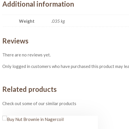
Additional information
Weight
.035 kg
Reviews
There are no reviews yet.
Only logged in customers who have purchased this product may lea
Related products
Check out some of our similar products