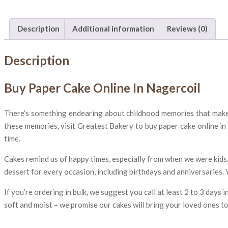
Description
Additional information
Reviews (0)
Description
Buy Paper Cake Online In Nagercoil
There’s something endearing about childhood memories that makes t
these memories, visit Greatest Bakery to buy paper cake online in
time.
Cakes remind us of happy times, especially from when we were kids.
dessert for every occasion, including birthdays and anniversaries. 
If you’re ordering in bulk, we suggest you call at least 2 to 3 days
soft and moist – we promise our cakes will bring your loved ones t