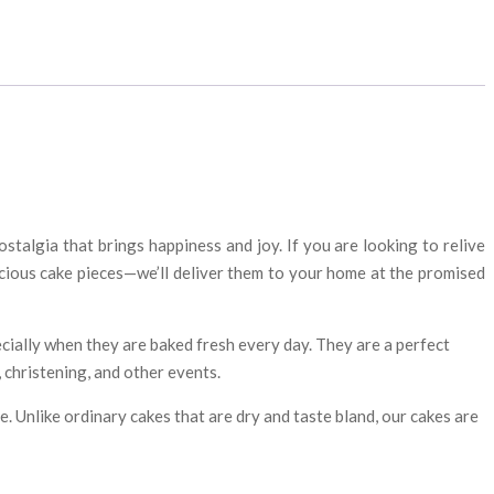
talgia that brings happiness and joy. If you are looking to relive
icious cake pieces—we’ll deliver them to your home at the promised
cially when they are baked fresh every day. They are a perfect
 christening, and other events.
e. Unlike ordinary cakes that are dry and taste bland, our cakes are