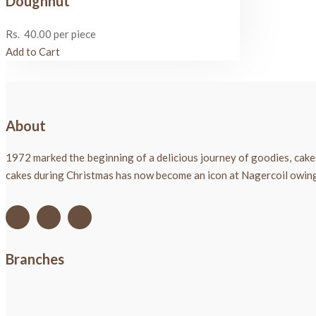
Doughnut
Rs.
40.00
per piece
Add to Cart
About
1972 marked the beginning of a delicious journey of goodies, cake
cakes during Christmas has now become an icon at Nagercoil owing t
Branches