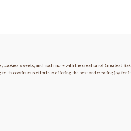
s, cookies, sweets, and much more with the creation of Greatest Ba
o its continuous efforts in offering the best and creating joy for i