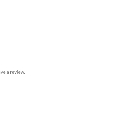
ve a review.