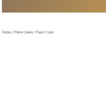
Home
/
Piece Cakes
/ Paper Cake