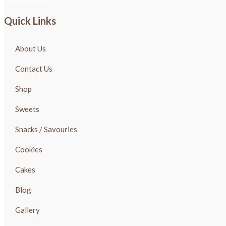
+91 9003 9003 74
Quick Links
About Us
Contact Us
Shop
Sweets
Snacks / Savouries
Cookies
Cakes
Blog
Gallery