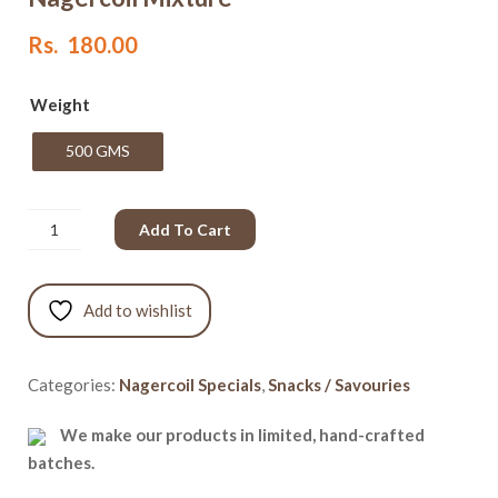
Rs.
180.00
Weight
500 GMS
Add To Cart
Add to wishlist
Categories:
Nagercoil Specials
,
Snacks / Savouries
We make our products in limited, hand-crafted
batches.