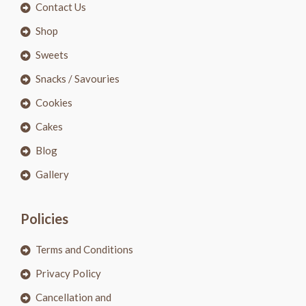
Contact Us
Shop
Sweets
Snacks / Savouries
Cookies
Cakes
Blog
Gallery
Policies
Terms and Conditions
Privacy Policy
Cancellation and