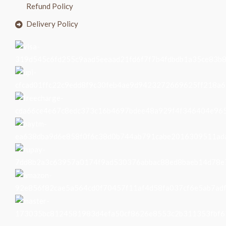
Refund Policy
Delivery Policy