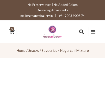
No Preservatives | No Added Colors
Delivering Across India
mail@greatestbakery.in
|
+91 9003 9003 74
0
Home
/
Snacks / Savouries
/ Nagercoil Mixture