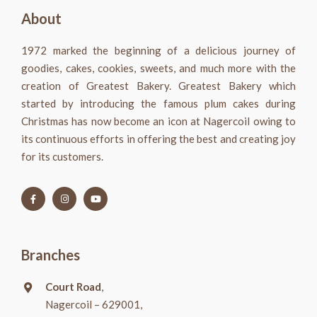
About
1972 marked the beginning of a delicious journey of
goodies, cakes, cookies, sweets, and much more with the
creation of Greatest Bakery. Greatest Bakery which
started by introducing the famous plum cakes during
Christmas has now become an icon at Nagercoil owing to
its continuous efforts in offering the best and creating joy
for its customers.
Branches
Court Road
,
Nagercoil – 629001,