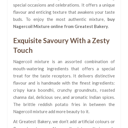
special occasions and celebrations. It offers a unique
flavour and enticing texture that awakens your taste
buds. To enjoy the most authentic mixture,
buy
Nagercoil Mixture online from Greatest Bakery
.
Exquisite Savoury With a Zesty
Touch
Nagercoil mixture is an assorted combination of
mouth-watering ingredients that offers a special
treat for the taste receptors. It delivers distinctive
flavour and is handmade with the finest ingredients:
crispy kara boondhi, crunchy groundnuts, roasted
channa dal, delicious sev, and aromatic Indian spices.
The brittle reddish potato fries in between the
Nagercoil mixture add more beauty to it.
At Greatest Bakery, we don’t add artificial colours or