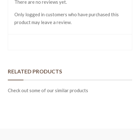
There are no reviews yet.
Only logged in customers who have purchased this
product may leave a review.
RELATED PRODUCTS
Check out some of our similar products