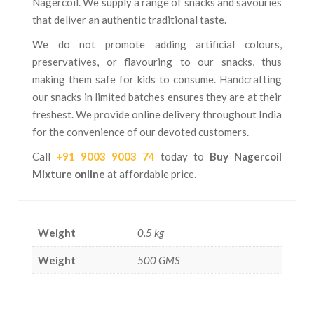
Nagercoil. We supply a range of snacks and savouries
that deliver an authentic traditional taste.
We do not promote adding artificial colours,
preservatives, or flavouring to our snacks, thus
making them safe for kids to consume. Handcrafting
our snacks in limited batches ensures they are at their
freshest. We provide online delivery throughout India
for the convenience of our devoted customers.
Call
+91 9003 9003 74
today to
Buy Nagercoil
Mixture online
at affordable price.
Weight
0.5 kg
Weight
500 GMS