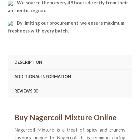
We source them every 48 hours directly from their
authentic region.
By limiting our procurement, we ensure maximum
freshness with every batch.
DESCRIPTION
ADDITIONAL INFORMATION
REVIEWS (0)
Buy Nagercoil Mixture Online
Nagercoil Mixture is a treat of spicy and crunchy
savours unique to Nagercoil. It is common during