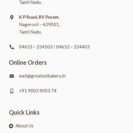
Tamil Nadu.
K P Road, RV Puram
,
Nagercoil – 629001,
Tamil Nadu.
04652 – 234503
/
04652 – 224403
Online Orders
mail@greatestbakery.in
+91 9003 9003 74
Quick Links
About Us