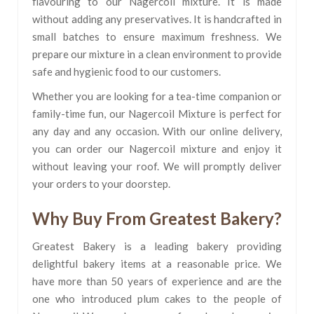
flavouring to our Nagercoil mixture. It is made
without adding any preservatives. It is handcrafted in
small batches to ensure maximum freshness. We
prepare our mixture in a clean environment to provide
safe and hygienic food to our customers.
Whether you are looking for a tea-time companion or
family-time fun, our Nagercoil Mixture is perfect for
any day and any occasion. With our online delivery,
you can order our Nagercoil mixture and enjoy it
without leaving your roof. We will promptly deliver
your orders to your doorstep.
Why Buy From Greatest Bakery?
Greatest Bakery is a leading bakery providing
delightful bakery items at a reasonable price. We
have more than 50 years of experience and are the
one who introduced plum cakes to the people of