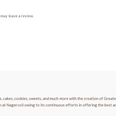
may leave a review.
, cakes, cookies, sweets, and much more with the creation of Great
t Nagercoil owing to its continuous efforts in offering the best an