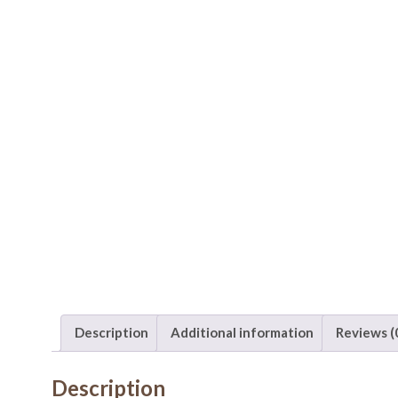
Description
Additional information
Reviews (
Description