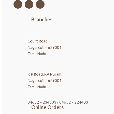
Branches
Court Road
,
Nagercoil – 629001,
Tamil Nadu.
K P Road, RV Puram
,
Nagercoil – 629001,
Tamil Nadu.
04652 – 234503
/
04652 – 224403
Online Orders