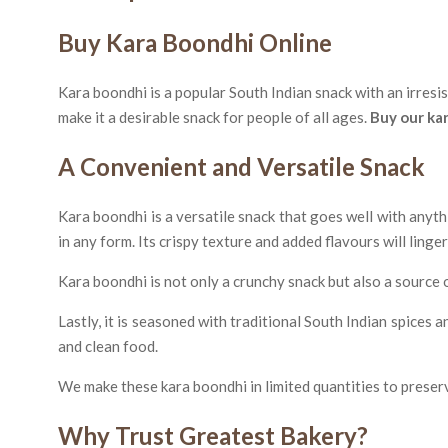
Buy Kara Boondhi Online
Kara boondhi is a popular South Indian snack with an irresis
make it a desirable snack for people of all ages.
Buy our ka
A Convenient and Versatile Snack
Kara boondhi is a versatile snack that goes well with anyth
in any form. Its crispy texture and added flavours will linge
Kara boondhi is not only a crunchy snack but also a source of
Lastly, it is seasoned with traditional South Indian spices
and clean food.
We make these kara boondhi in limited quantities to preserv
Why Trust Greatest Bakery?