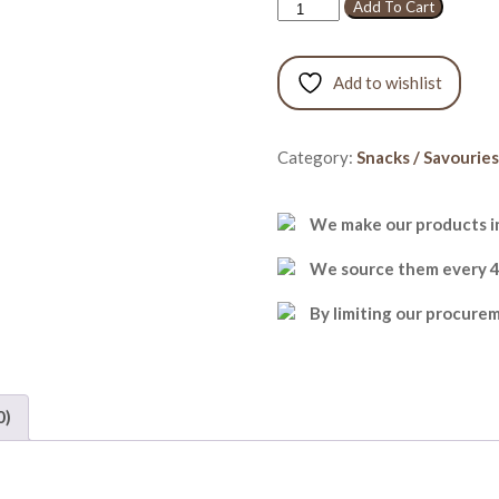
Kara
Add To Cart
Boondi
quantity
Add to wishlist
Category:
Snacks / Savouries
We make our products in
We source them every 48 
By limiting our procure
0)