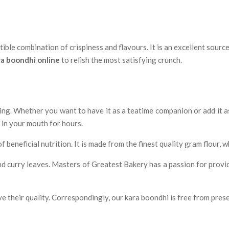
tible combination of crispiness and flavours. It is an excellent sourc
ra boondhi online
to relish the most satisfying crunch.
ing. Whether you want to have it as a teatime companion or add it a
r in your mouth for hours.
 beneficial nutrition. It is made from the finest quality gram flour, 
 and curry leaves. Masters of Greatest Bakery has a passion for provi
e their quality. Correspondingly, our kara boondhi is free from pres