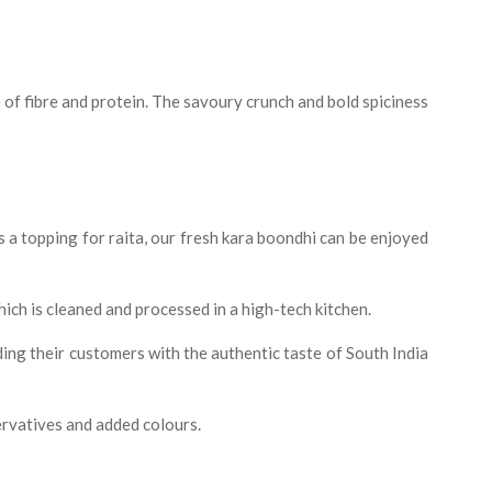
e of fibre and protein. The savoury crunch and bold spiciness
s a topping for raita, our fresh kara boondhi can be enjoyed
which is cleaned and processed in a high-tech kitchen.
ding their customers with the authentic taste of South India
ervatives and added colours.