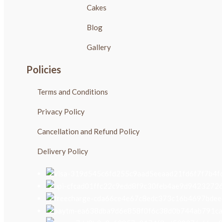
Cakes
Blog
Gallery
Policies
Terms and Conditions
Privacy Policy
Cancellation and Refund Policy
Delivery Policy