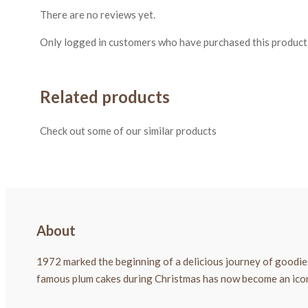
There are no reviews yet.
Only logged in customers who have purchased this product 
Related products
Check out some of our similar products
About
1972 marked the beginning of a delicious journey of goodies
famous plum cakes during Christmas has now become an icon a