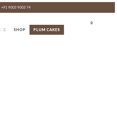
+91 9003 9003 74
0
S
SHOP
PLUM CAKES