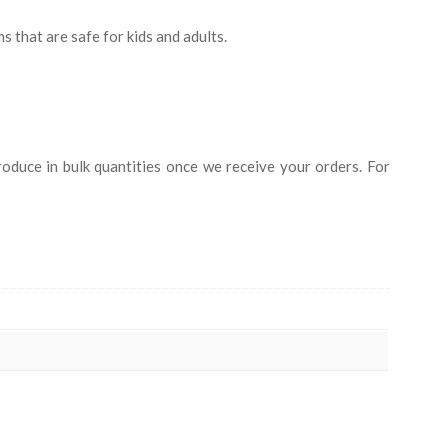
s that are safe for kids and adults.
duce in bulk quantities once we receive your orders. For