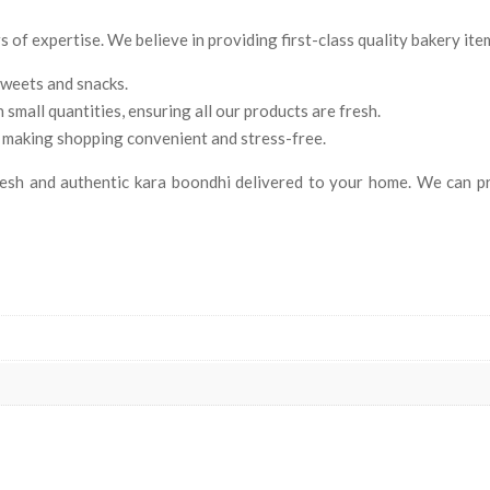
of expertise. We believe in providing first-class quality bakery item
sweets and snacks.
mall quantities, ensuring all our products are fresh.
 making shopping convenient and stress-free.
sh and authentic kara boondhi delivered to your home. We can pro