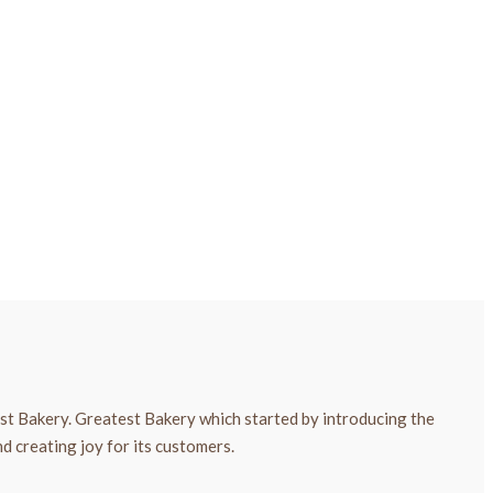
est Bakery. Greatest Bakery which started by introducing the
d creating joy for its customers.