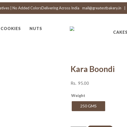
atives | No Added Colors
Delivering Across India
mail@greatestbakery.in
|
COOKIES
NUTS
CAKE
Kara Boondi
Rs.
95.00
Weight
250 GMS