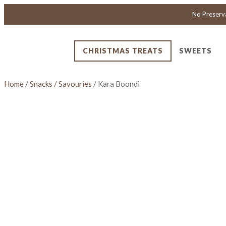
No Preserv
CHRISTMAS TREATS
SWEETS
Home
/
Snacks / Savouries
/ Kara Boondi