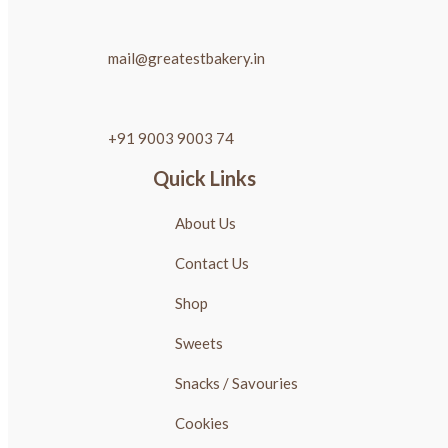
mail@greatestbakery.in
+91 9003 9003 74
Quick Links
About Us
Contact Us
Shop
Sweets
Snacks / Savouries
Cookies