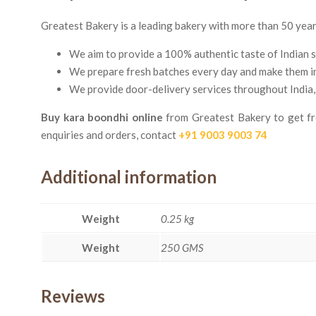
Greatest Bakery is a leading bakery with more than 50 years 
We aim to provide a 100% authentic taste of Indian 
We prepare fresh batches every day and make them in s
We provide door-delivery services throughout India,
Buy kara boondhi online
from Greatest Bakery to get fre
enquiries and orders, contact
+91 9003 9003 74
Additional information
Weight
0.25 kg
Weight
250 GMS
Reviews