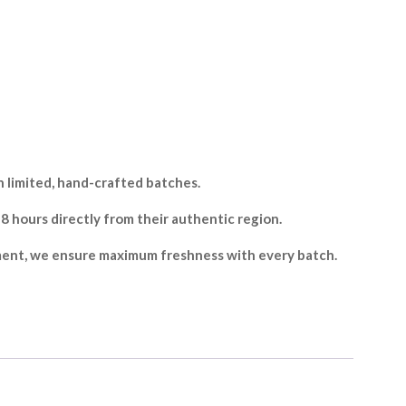
 limited, hand-crafted batches.
hours directly from their authentic region.
ment, we ensure maximum freshness with every batch.