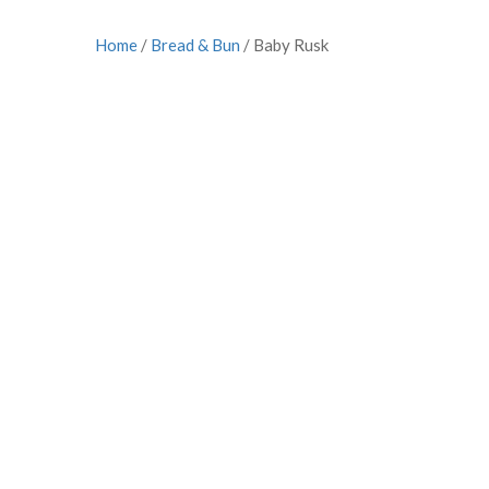
Home
/
Bread & Bun
/ Baby Rusk