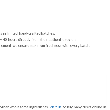
 in limited, hand-crafted batches.
 48 hours directly from their authentic region.
urement, we ensure maximum freshness with every batch.
nd other wholesome ingredients.
Visit us
to buy baby rusks online in