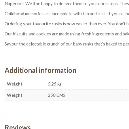
Nagercoil. We’ll be happy to deliver them to your doorsteps. These
Childhood memories are incomplete with tea and rusk. If you’re loo
Ordering your favourite rusks is now easier than ever, You don’t h
Our biscuits and cookies are made using fresh ingredients and bak
Savour the delectable crunch of our baby rusks that’s baked to perf
Additional information
Weight
0.25 kg
Weight
250 GMS
Reviews