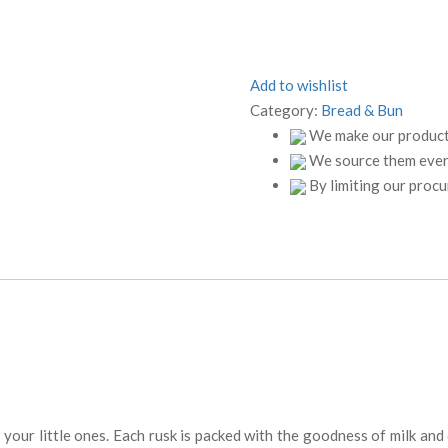
Add to wishlist
Category:
Bread & Bun
We make our products
We source them every
By limiting our proc
r your little ones. Each rusk is packed with the goodness of milk a