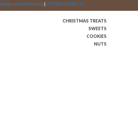
ail@greatestbakery.in
|
+91 9003 9003 74
CHRISTMAS TREATS
SWEETS
COOKIES
NUTS