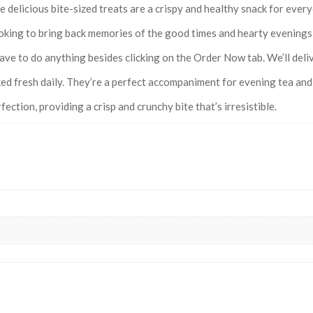
 delicious bite-sized treats are a crispy and healthy snack for every
king to bring back memories of the good times and hearty evenings, v
ave to do anything besides clicking on the Order Now tab. We’ll deliv
ed fresh daily. They’re a perfect accompaniment for evening tea and 
ection, providing a crisp and crunchy bite that’s irresistible.