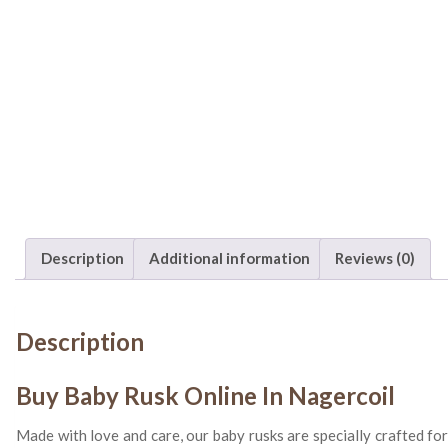
Description
Additional information
Reviews (0)
Description
Buy Baby Rusk Online In Nagercoil
Made with love and care, our baby rusks are specially crafted fo