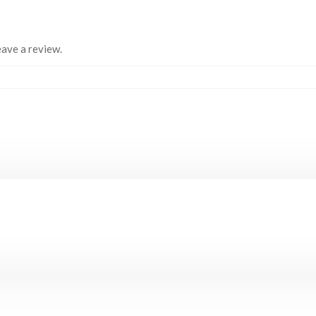
ave a review.