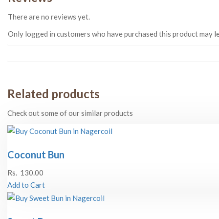
There are no reviews yet.
Only logged in customers who have purchased this product may le
Related products
Check out some of our similar products
Coconut Bun
Rs.
130.00
Add to Cart