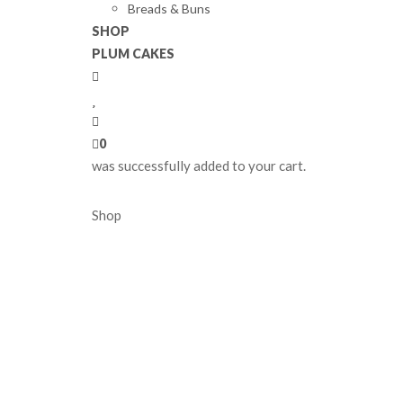
Breads & Buns
SHOP
PLUM CAKES
0
was successfully added to your cart.
Shop