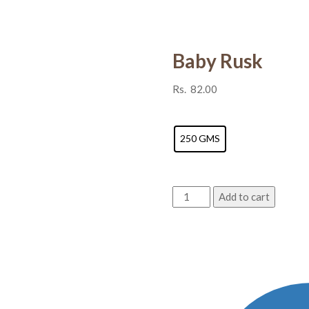
Baby Rusk
Rs.
82.00
Weight
250 GMS
Baby
Add to cart
Rusk
quantity