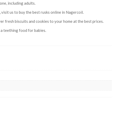
one, including adults.
isit us to buy the best rusks online in Nagercoil.
er fresh biscuits and cookies to your home at the best prices.
a teething food for babies.