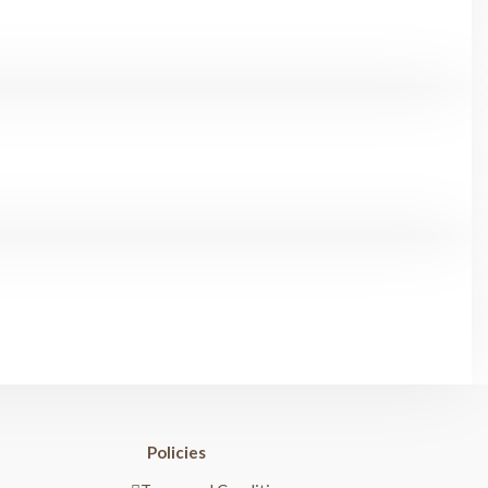
Policies