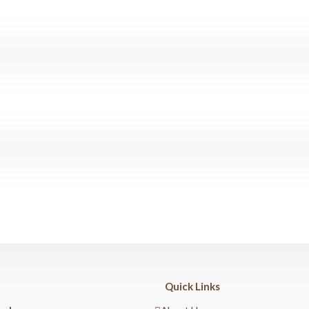
Quick Links