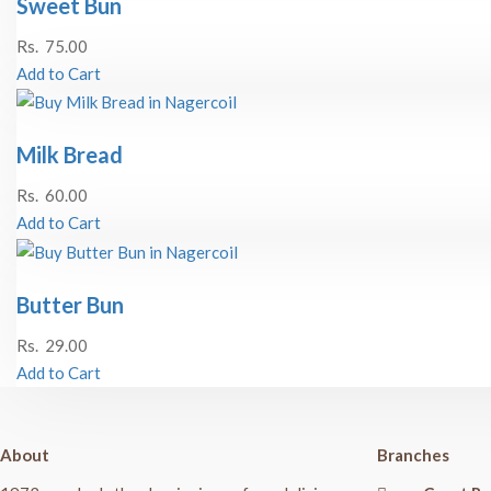
Sweet Bun
Rs.
75.00
Add to Cart
Milk Bread
Rs.
60.00
Add to Cart
Butter Bun
Rs.
29.00
Add to Cart
About
Branches