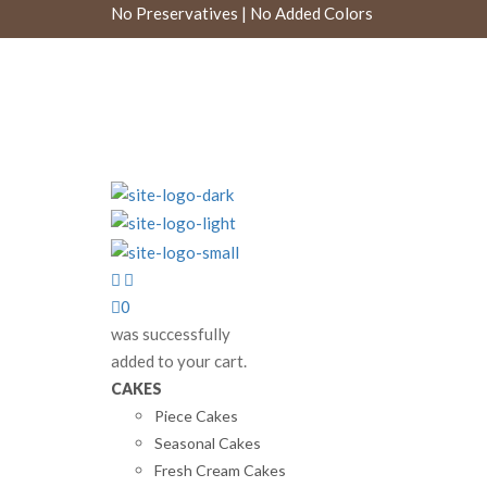
No Preservatives | No Added Colors
0
was successfully
added to your cart.
CAKES
Piece Cakes
Seasonal Cakes
Fresh Cream Cakes